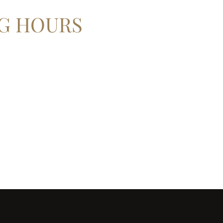
G HOURS