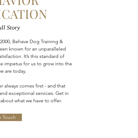
ICATION
ll Story
 2000, Behave Dog Training &
een known for an unparalleled
faction. It’s this standard of
e impetus for us to grow into the
e are today.
 always comes first - and that
nd exceptional services. Get in
about what we have to offer.
n Touch