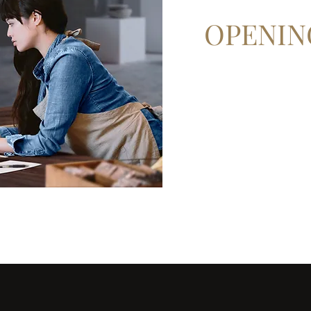
OPENIN
Mon - Fri: 9am - 6pm
Sat: 10am - 2pm
Sun: Closed