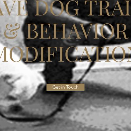
VE DOG TRA
& BEHAVIOR
MODIFICATIO
Get in Touch