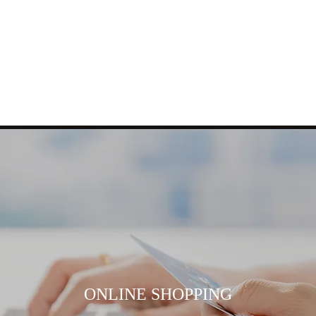
ONLINE SHOPPING