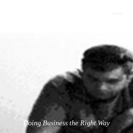
 BEHAVIOR
Home
M
Doing Business the Right Way