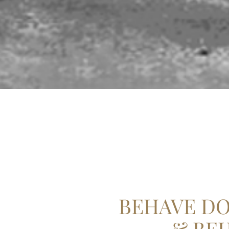
BEHAVE DO
& BE