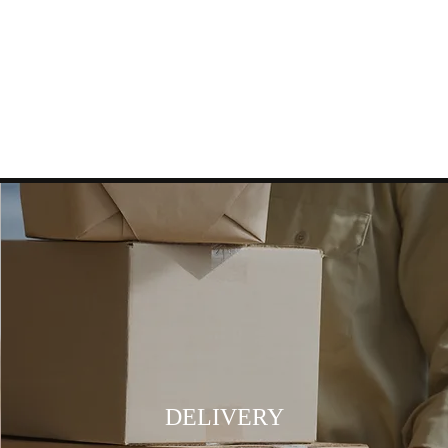
DELIVERY