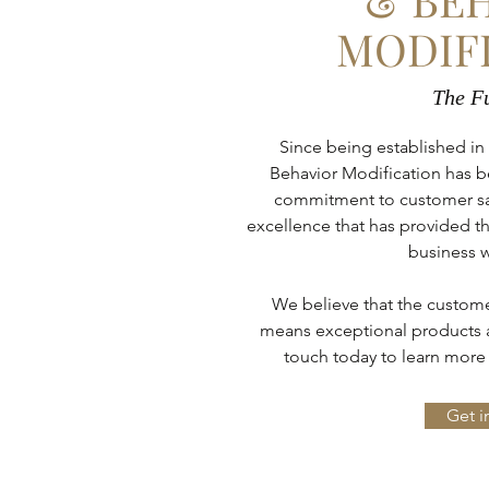
MODIF
The Fu
Since being established in
Behavior Modification has b
commitment to customer satis
excellence that has provided th
business w
We believe that the customer
means exceptional products a
touch today to learn more 
Get i