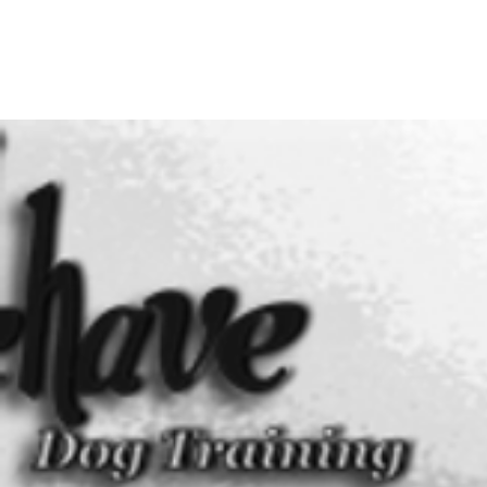
BEHAVE DOG TRAINING &
MODIFICATION