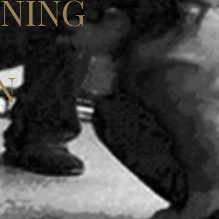
INING
N