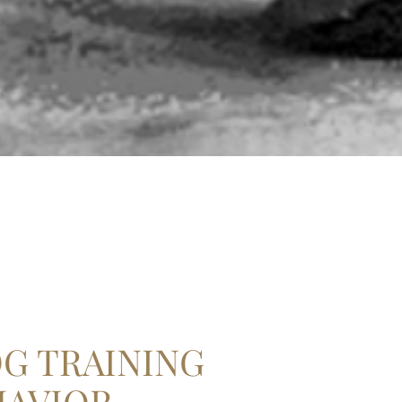
G TRAINING
HAVIOR