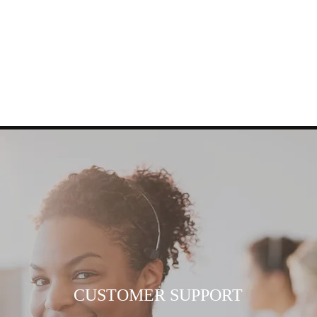
CUSTOMER SUPPORT